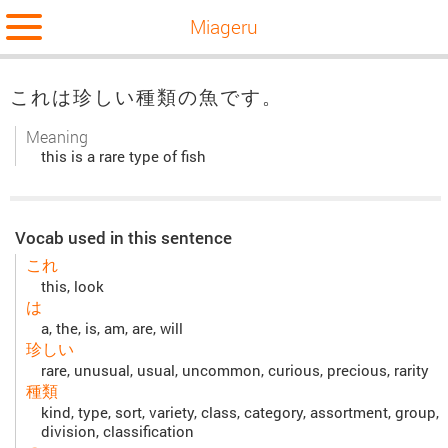
Miageru
これは珍しい種類の魚です。
Meaning
this is a rare type of fish
Vocab used in this sentence
これ
this, look
は
a, the, is, am, are, will
珍しい
rare, unusual, usual, uncommon, curious, precious, rarity
種類
kind, type, sort, variety, class, category, assortment, group,
division, classification