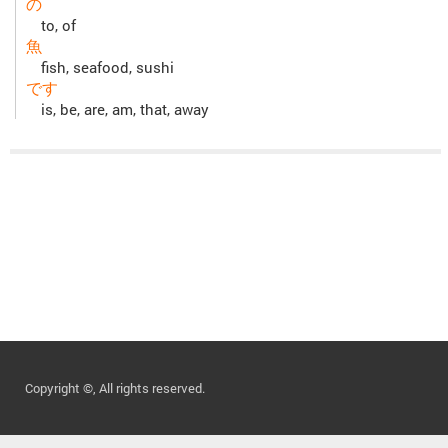
の
to, of
魚
fish, seafood, sushi
です
is, be, are, am, that, away
Copyright ©, All rights reserved.