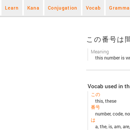
Learn
Kana
Conjugation
Vocab
Gramma
この番号は
Meaning
this number is w
Vocab used in th
この
this, these
番号
number, code, no,
は
a, the, is, am, are,