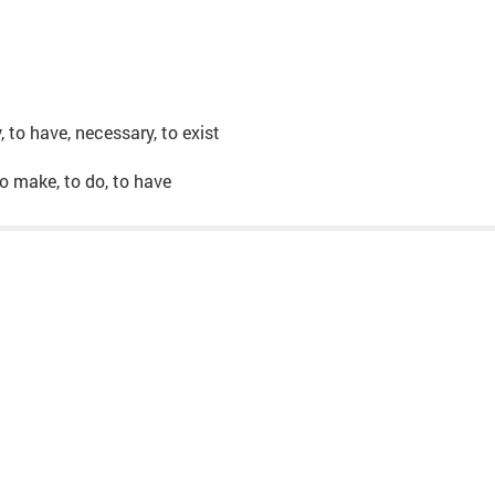
y, to have, necessary, to exist
, to make, to do, to have