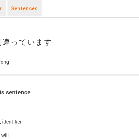
r
Sentences
間違っています
rong
is sentence
 identifier
 will