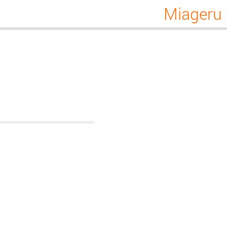
Miageru