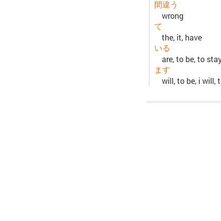
間違う
wrong
て
the, it, have
いる
are, to be, to sta
ます
will, to be, i will