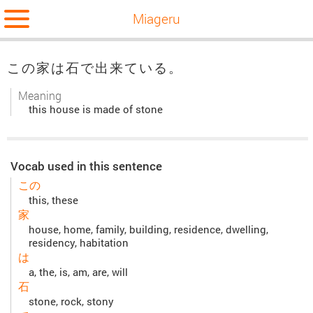
Miageru
この家は石で出来ている。
Meaning
this house is made of stone
Vocab used in this sentence
この
this, these
家
house, home, family, building, residence, dwelling,
residency, habitation
は
a, the, is, am, are, will
石
stone, rock, stony