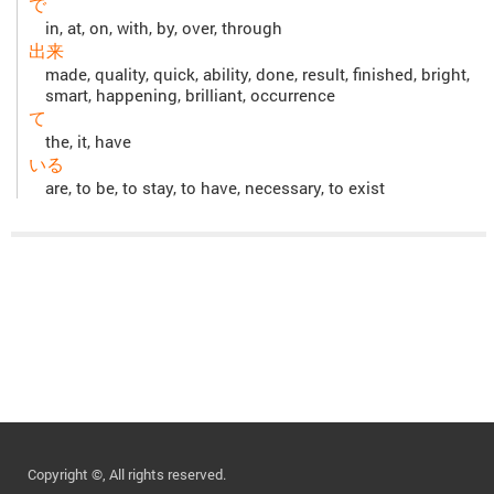
で
in, at, on, with, by, over, through
出来
made, quality, quick, ability, done, result, finished, bright,
smart, happening, brilliant, occurrence
て
the, it, have
いる
are, to be, to stay, to have, necessary, to exist
Copyright ©, All rights reserved.