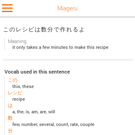
Miageru
このレシピは数分で作れるよ
Meaning
it only takes a few minutes to make this recipe
Vocab used in this sentence
この
this, these
レシピ
recipe
は
a, the, is, am, are, will
数
few, number, several, count, rate, couple
分