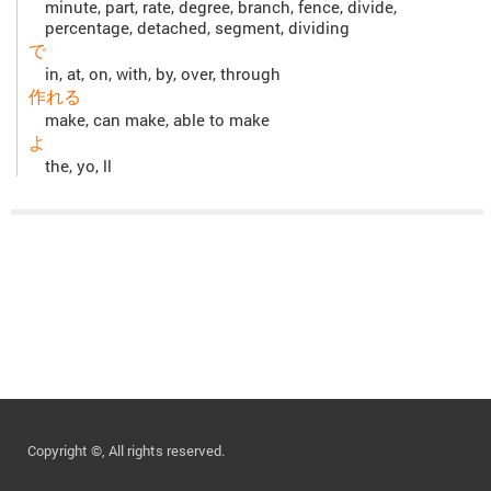
minute, part, rate, degree, branch, fence, divide,
percentage, detached, segment, dividing
で
in, at, on, with, by, over, through
作れる
make, can make, able to make
よ
the, yo, ll
Copyright ©, All rights reserved.