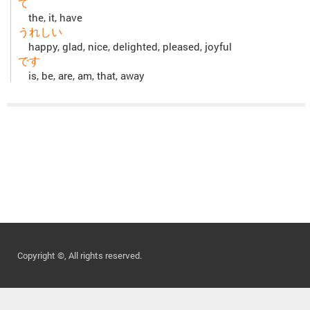
て
the, it, have
うれしい
happy, glad, nice, delighted, pleased, joyful
です
is, be, are, am, that, away
Copyright ©, All rights reserved.