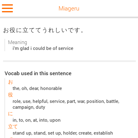
Miageru
お役に立ててうれしいです。
Meaning
i'm glad i could be of service
Vocab used in this sentence
お
the, oh, dear, honorable
役
role, use, helpful, service, part, war, position, battle,
campaign, duty
に
in, to, on, at, into, upon
立て
stand up, stand, set up, holder, create, establish