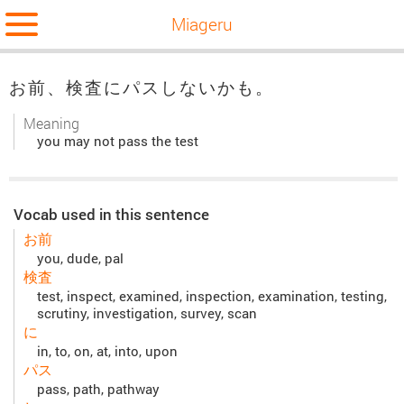
Miageru
お前、検査にパスしないかも。
Meaning
you may not pass the test
Vocab used in this sentence
お前
you, dude, pal
検査
test, inspect, examined, inspection, examination, testing,
scrutiny, investigation, survey, scan
に
in, to, on, at, into, upon
パス
pass, path, pathway