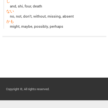
し
and, shi, four, death
ない
no, not, don't, without, missing, absent
かも
might, maybe, possibly, perhaps
Copyright ©, All rights reserved.