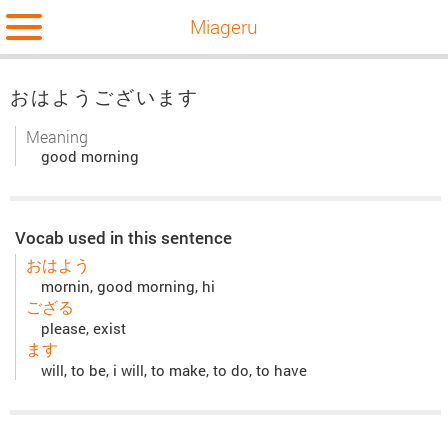
Miageru
おはようございます
Meaning
good morning
Vocab used in this sentence
おはよう
mornin, good morning, hi
ござる
please, exist
ます
will, to be, i will, to make, to do, to have