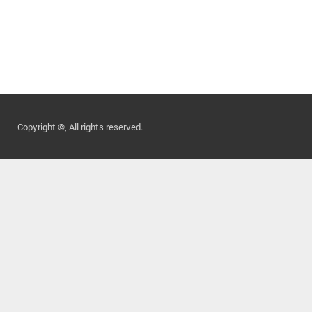
Copyright ©, All rights reserved.