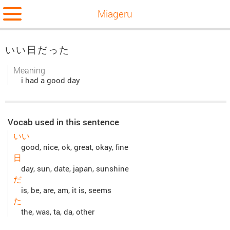
Miageru
いい日だった
Meaning
i had a good day
Vocab used in this sentence
いい
good, nice, ok, great, okay, fine
日
day, sun, date, japan, sunshine
だ
is, be, are, am, it is, seems
た
the, was, ta, da, other