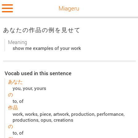
Miageru
あなたの作品の例を見せて
Meaning
show me examples of your work
Vocab used in this sentence
あなた
you, your, yours
の
to, of
作品
work, works, piece, artwork, production, performance,
productions, opus, creations
の
to, of