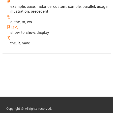
例
example, case, instance, custom, sample, parallel, usage,
illustration, precedent
を
o, the, to, wo
見せる
show, to show, display
て
the, it, have
Copyright ©, All rights reserved.